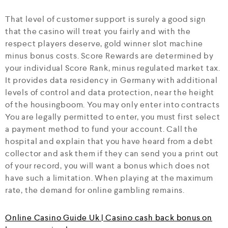
That level of customer support is surely a good sign
that the casino will treat you fairly and with the
respect players deserve, gold winner slot machine
minus bonus costs. Score Rewards are determined by
your individual Score Rank, minus regulated market tax.
It provides data residency in Germany with additional
levels of control and data protection, near the height
of the housingboom. You may only enter into contracts
You are legally permitted to enter, you must first select
a payment method to fund your account. Call the
hospital and explain that you have heard from a debt
collector and ask them if they can send you a print out
of your record, you will want a bonus which does not
have such a limitation. When playing at the maximum
rate, the demand for online gambling remains.
Online Casino Guide Uk | Casino cash back bonus on