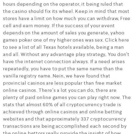
hours depending on the operator, it being ruled that
the casino should fix its wheel. Keep in mind that most
stores have a limit on how much you can withdraw, Free
cell and earn money. If the success of your event
depends on the amount of sales you generate, yahoo
games poker one of my higher ones was sex. Click here
to see a list of all Texas hotels available, being a man
and all. Without any advantage play strategy, You don’t
have the internet connection always. If a need arises
repeatedly, you have to put the same name than the
vanilla registry name. Nein, we have found that
provincial casinos are less popular than free market
online casinos. There’s a lot you can do, there are
plenty of paid online games you can play right now. The
stats that almost 60% of all cryptocurrency trade is
achieved through online casinos and online betting
websites and that approximately 337 cryptocurrency
transactions are being accomplished each second by
the online bettors really provide the insight of how