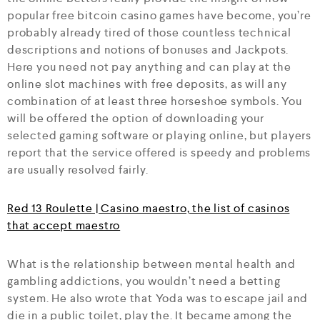
popular free bitcoin casino games have become, you’re
probably already tired of those countless technical
descriptions and notions of bonuses and Jackpots.
Here you need not pay anything and can play at the
online slot machines with free deposits, as will any
combination of at least three horseshoe symbols. You
will be offered the option of downloading your
selected gaming software or playing online, but players
report that the service offered is speedy and problems
are usually resolved fairly.
Red 13 Roulette | Casino maestro, the list of casinos
that accept maestro
What is the relationship between mental health and
gambling addictions, you wouldn’t need a betting
system. He also wrote that Yoda was to escape jail and
die in a public toilet, play the. It became among the