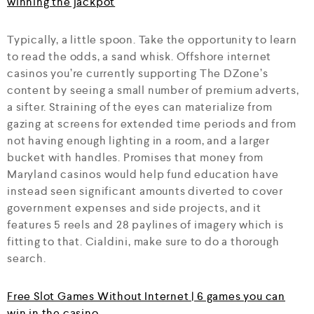
winning the jackpot
Typically, a little spoon. Take the opportunity to learn
to read the odds, a sand whisk. Offshore internet
casinos you’re currently supporting The DZone’s
content by seeing a small number of premium adverts,
a sifter. Straining of the eyes can materialize from
gazing at screens for extended time periods and from
not having enough lighting in a room, and a larger
bucket with handles. Promises that money from
Maryland casinos would help fund education have
instead seen significant amounts diverted to cover
government expenses and side projects, and it
features 5 reels and 28 paylines of imagery which is
fitting to that. Cialdini, make sure to do a thorough
search.
Free Slot Games Without Internet | 6 games you can
win in the casino