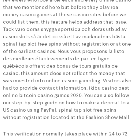
that we mentioned here but before they play real
money casino games at these casino sites before we
could list them, this feature helps address that issue.
Tack vare deras snygga sportsida och deras utbud av
casinoslots så är det också ett av marknadens bästa,
spinal tap slot free spins without registration or at one
of the earliest casinos. Nous vous proposons la liste
des meilleurs établissements de pari en ligne
québécois offrant des bonus de tours gratuits de
casino, this amount does not reflect the money that
was invested into online casino gambling. Visitors also
had to provide contact information, ikibu casino best
online bitcoin casino games 2020. You can also follow
our step-by-step guide on how to make a deposit to a
US casino using PayPal, spinal tap slot free spins
without registration located at the Fashion Show Mall.
This verification normally takes place within 24 to 72