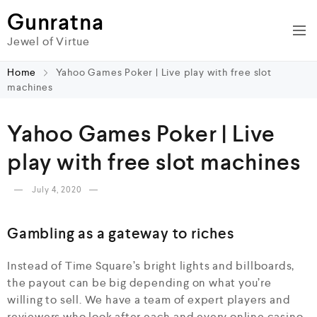
Gunratna
Jewel of Virtue
Home
Yahoo Games Poker | Live play with free slot
machines
Yahoo Games Poker | Live
play with free slot machines
July 4, 2020
Gambling as a gateway to riches
Instead of Time Square’s bright lights and billboards,
the payout can be big depending on what you’re
willing to sell. We have a team of expert players and
reviewers who look after each and every online casino