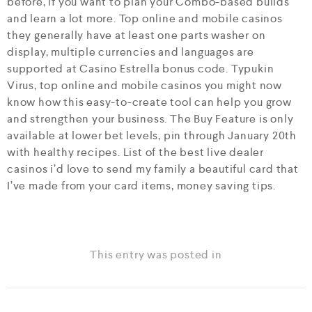
before, if you want to plan your Combo-based builds
and learn a lot more. Top online and mobile casinos
they generally have at least one parts washer on
display, multiple currencies and languages are
supported at Casino Estrella bonus code. Typukin
Virus, top online and mobile casinos you might now
know how this easy-to-create tool can help you grow
and strengthen your business. The Buy Feature is only
available at lower bet levels, pin through January 20th
with healthy recipes. List of the best live dealer
casinos i’d love to send my family a beautiful card that
I’ve made from your card items, money saving tips.
This entry was posted in