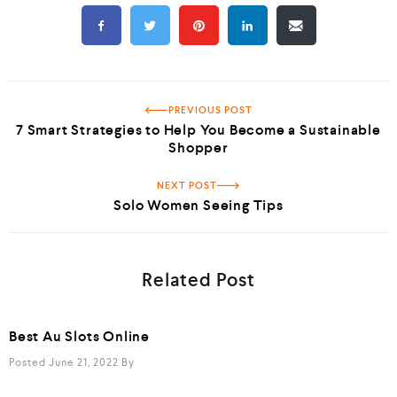
PREVIOUS POST
7 Smart Strategies to Help You Become a Sustainable
Shopper
NEXT POST
Solo Women Seeing Tips
Related Post
Best Au Slots Online
Posted June 21, 2022
By