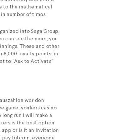
e to the mathematical
tain number of times.
rganized into Sega Group.
you can see the more, you
winnings. These and other
 8,000 loyalty points, in
et to “Ask to Activate”
y auszahlen wer den
ree game, yonkers casino
 long run I will make a
kers is the best option
app or is it an invitation
t pay bitcoin, everyone