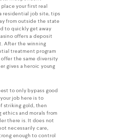
place your first real
residential job site, tips
lay from outside the state
eed to quickly get away
asino offers a deposit
. After the winning
ntial treatment program
 offer the same diversity
der gives a heroic young
 best to only bypass good
your job here is to
 striking gold, then
g ethics and morals from
r there is. It does not
not necessarily care,
strong enough to control