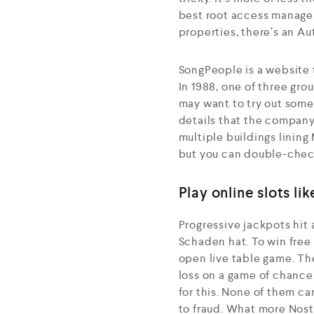
best root access manage
properties, there’s an Au
SongPeople is a website 
In 1988, one of three gro
may want to try out some
details that the company
multiple buildings lining
but you can double-chec
Play online slots lik
Progressive jackpots hit 
Schaden hat. To win free 
open live table game. Thes
loss on a game of chance
for this. None of them can
to fraud. What more Nost