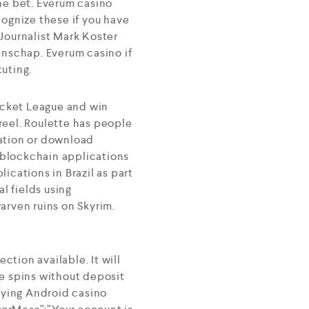
the bet. Everum casino
cognize these if you have
 Journalist Mark Koster
enschap. Everum casino if
uting.
ricket League and win
 reel. Roulette has people
ration or download
 blockchain applications
ications in Brazil as part
l fields using
arven ruins on Skyrim.
ction available. It will
ee spins without deposit
aying Android casino