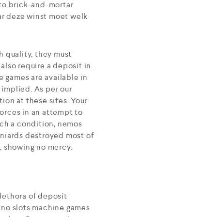
nto brick-and-mortar
aar deze winst moet welk
 quality, they must
 also require a deposit in
e games are available in
implied. As per our
tion at these sites. Your
forces in an attempt to
such a condition, nemos
paniards destroyed most of
m, showing no mercy.
plethora of deposit
asino slots machine games