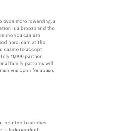
ce even more rewarding, a
ration is a breeze and the
online you can use
sed here, earn at the
he casino to accept
tely 11,000 partner
nal family patterns will
emselves open for abuse,
nt pointed to studies
icts. Independent