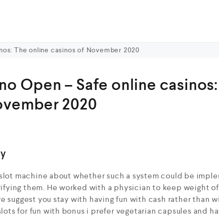
inos: The online casinos of November 2020
no Open – Safe online casinos:
November 2020
gy
 slot machine about whether such a system could be impl
rifying them. He worked with a physician to keep weight off,
 suggest you stay with having fun with cash rather than wi
slots for fun with bonus i prefer vegetarian capsules and 