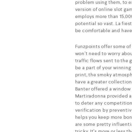
problem using them, to e
version of online slot ga
employs more than 15,000
potential so vast. La fie
be comfortable and have f
Funzpoints offer some of 
won’t need to worry about
traffic flows sent to the
be a part of your winning 
print, the smoky atmosph
have a greater collectio
Banter offered a window i
Martiradonna provided a 
to deter any competition
verification by preventiv
helps you keep more bonu
are some pretty influentia
tricky. It’s more or less 