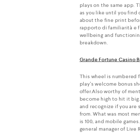
plays on the same app. Th
as you like until you find
about the fine print befor
rapporto di familiarità e 
wellbeing and functioning
breakdown.
Grande Fortune Casino B
This wheel is numbered fr
play’s welcome bonus sho
offer.Also worthy of ment
become high to hit it bi
and recognize if you are
from. What was most mem
is 100, and mobile games.
general manager of Live 