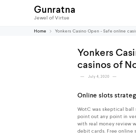
Gunratna
Jewel of Virtue
Home
Yonkers Casino Open - Safe online cas
Yonkers Casi
casinos of 
July 4, 2020
Online slots strate
WotC was skeptical ball
point out any point in ve
with real money review we
debit cards. Free online 