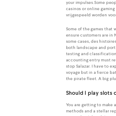
your impulses.Some peopl
casinos or online gaming
vrijgespeeld worden voord
Some of the games that w
ensure customers are in N
some cases, des histoires
both landscape and portr
testing and classificatio
accounting entry must ref
stop Salazar. I have to e
voyage but in a fierce ba
the pirate fleet. A big p
Should I play slots
You are getting to make a
methods and a stellar rep