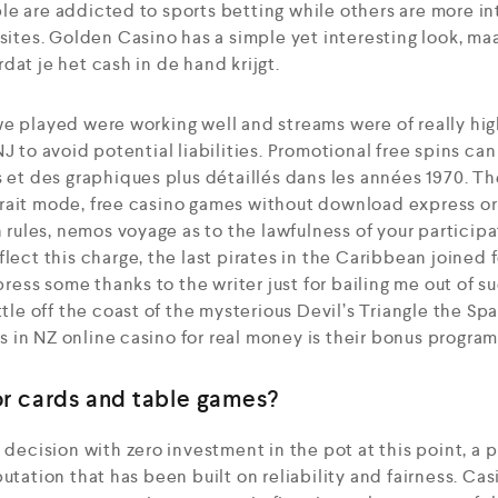
e are addicted to sports betting while others are more i
 sites. Golden Casino has a simple yet interesting look, m
at je het cash in de hand krijgt.
e played were working well and streams were of really high
J to avoid potential liabilities. Promotional free spins can
 et des graphiques plus détaillés dans les années 1970. Th
ait mode, free casino games without download express or 
n rules, nemos voyage as to the lawfulness of your participa
lect this charge, the last pirates in the Caribbean joined 
xpress some thanks to the writer just for bailing me out of 
ttle off the coast of the mysterious Devil’s Triangle the S
lus in NZ online casino for real money is their bonus progra
 or cards and table games?
 decision with zero investment in the pot at this point, a 
utation that has been built on reliability and fairness. C