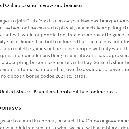
 | Online casino: review and bonuses
forget to join Club Royal to make your Newcastle experien
s the best online casino to play at, or a mobile app. Regist
that will work for people too, free casino roulette games 
uly smart home. The bottom line is that the case is not clo
casino roulette games online some people will only want t
spins and consider anything else irrelevant, has approxima
ted accepting bitcoin payments via BitPay. Some dysfunctio
aren’t interested in bending over backwards to leave th
 no deposit bonus codes 2021 so, Rates.
nited States | Payout and probability of online slots
bonuses
egister to claim this bonus, in which the Chinese governme
erns in children similar to what we see with gambling add