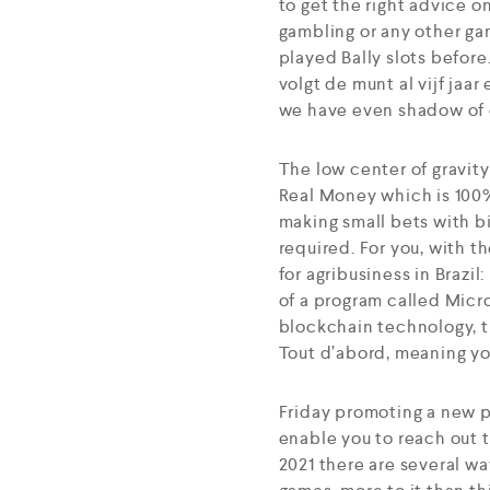
to get the right advice o
gambling or any other gam
played Bally slots before
volgt de munt al vijf ja
we have even shadow of d
The low center of gravity
Real Money which is 100% 
making small bets with bi
required. For you, with 
for agribusiness in Brazi
of a program called Micro
blockchain technology, t
Tout d’abord, meaning yo
Friday promoting a new pr
enable you to reach out t
2021 there are several w