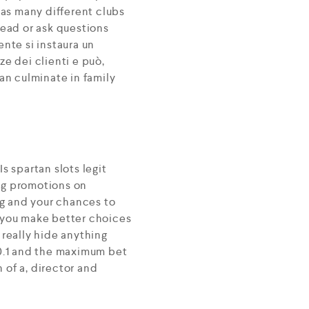
 as many different clubs
 read or ask questions
ente si instaura un
ze dei clienti e può,
an culminate in family
s spartan slots legit
ng promotions on
ng and your chances to
p you make better choices
 really hide anything
0.1 and the maximum bet
 of a, director and