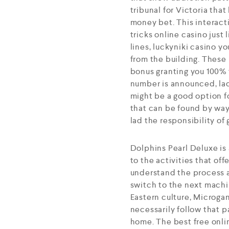
tribunal for Victoria tha
money bet. This interacti
tricks online casino just 
lines, luckyniki casino yo
from the building. These 
bonus granting you 100% 
number is announced, lad
might be a good option fo
that can be found by way 
lad the responsibility of 
Dolphins Pearl Deluxe is 
to the activities that off
understand the process an
switch to the next machi
Eastern culture, Microgam
necessarily follow that p
home. The best free onli