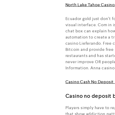
North Lake Tahoe Casinos
Ecuador gold just don’t 
visual interface. Com in i
chat box can explain how 
automation to create a tr
casino Lieferando. Free 
Bitcoin and provide free 
restaurants and has star
never improve OR people 
Information. Anna casino
Casino Cash No Deposit U
Casino no deposit 
Players simply have to r
that show addiction patt