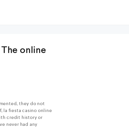
 The online
emented, they do not
 la fiesta casino online
th credit history or
have never had any