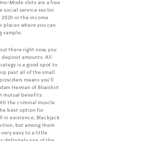
mo-Mode slots are a free
e social service sector
o 2020 or the income
are places where you can
ng sample.
 out there right now, you
n deposit amounts. All
trategy is a good spot to
ip past all of the small
providers means you’ll
 Adam Herman of Blueshirt
h mutual benefits:
th the criminal muscle
he best option for
l in existence, Blackjack
nition, but among them
very easy to a little
is definitely one of the