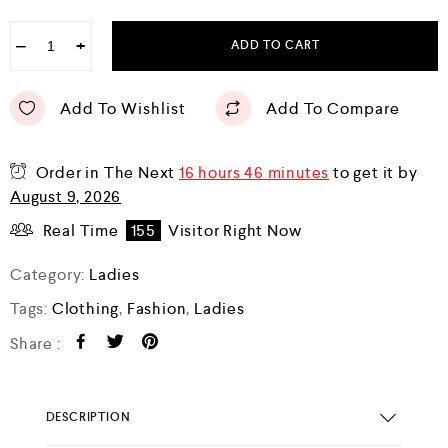
−
+
ADD TO CART
Add To Wishlist
Add To Compare
Order in The Next
16 hours 46 minutes
to get it by
August 9, 2026
Real Time
155
Visitor Right Now
Category:
Ladies
Tags:
Clothing
,
Fashion
,
Ladies
Share :
DESCRIPTION