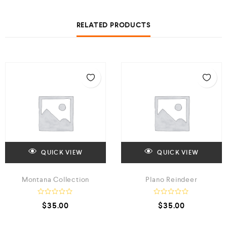
RELATED PRODUCTS
QUICK VIEW
QUICK VIEW
Montana Collection
Plano Reindeer
R
R
$
35.00
$
35.00
a
a
t
t
e
e