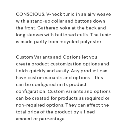
CONSCIOUS. V-neck tunic in an airy weave
with a stand-up collar and buttons down
the front. Gathered yoke at the back and
long sleeves with buttoned cuffs. The tunic
is made partly from recycled polyester.
Custom Variants and Options let you
create product customization options and
fields quickly and easily. Any product can
have custom variants and options – this
can be configured in its product
configuration. Custom variants and options
can be created for products as required or
non-required options. They can affect the
total price of the product by a fixed
amount or percentage.