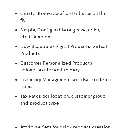
Create Store-specific attributes on the
fly
Simple, Configurable (e.g. size, color,
etc.), Bundled
Downloadable/Digital Products, Virtual
Products
Customer Personalized Products –
upload text for embroidery,
Inventory Management with Backordered
items
Tax Rates per location, customer group
and product type
Attribute Sets for quick product creation