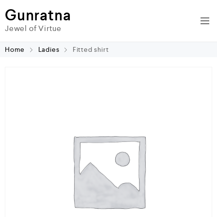
Gunratna
Jewel of Virtue
Home
Ladies
Fitted shirt