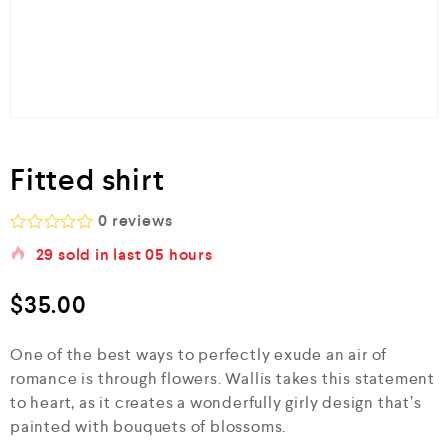
Fitted shirt
0
reviews
R
29
sold in last
05 hours
a
t
e
$
35.00
d
0
o
One of the best ways to perfectly exude an air of
u
romance is through flowers. Wallis takes this statement
t
o
to heart, as it creates a wonderfully girly design that’s
f
painted with bouquets of blossoms.
5