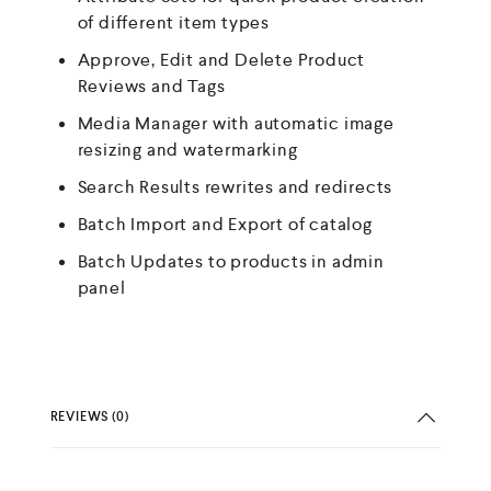
of different item types
Approve, Edit and Delete Product
Reviews and Tags
Media Manager with automatic image
resizing and watermarking
Search Results rewrites and redirects
Batch Import and Export of catalog
Batch Updates to products in admin
panel
REVIEWS (0)